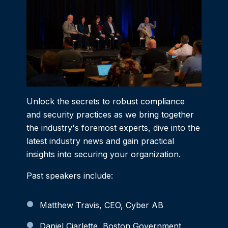
Unlock the secrets to robust compliance
and security practices as we bring together
the industry's foremost experts, dive into the
latest industry news and gain practical
insights into securing your organization.
Past speakers include:
Matthew Travis, CEO, Cyber AB
Daniel Ciarlette, Boston Government