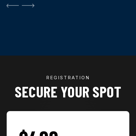
REGISTRATION
SECURE YOUR SPOT