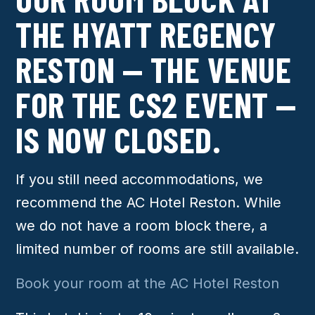
THE HYATT REGENCY
RESTON — THE VENUE
FOR THE CS2 EVENT —
IS NOW CLOSED.
If you still need accommodations, we
recommend the AC Hotel Reston. While
we do not have a room block there, a
limited number of rooms are still available.
Book your room at the AC Hotel Reston