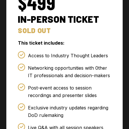
$499
IN-PERSON TICKET
SOLD OUT
This ticket includes:
Access to Industry Thought Leaders
Networking opportunities with 0ther
IT professionals and decision-makers
Post-event access to session
recordings and presenter slides
Exclusive industry updates regarding
DoD rulemaking
Live Q&A with all session speakers