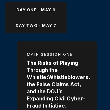
DAY ONE - MAY 6
DAY TWO - MAY 7
MAIN SESSION ONE
The Risks of Playing
Through the
Whistle:Whistleblowers,
the False Claims Act,
and the DOJ’s
Expanding Civil Cyber-
Fraud Initiative.