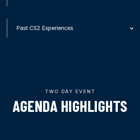
Past CS2 Experiences
TWO DAY EVENT
AGENDA HIGHLIGHTS