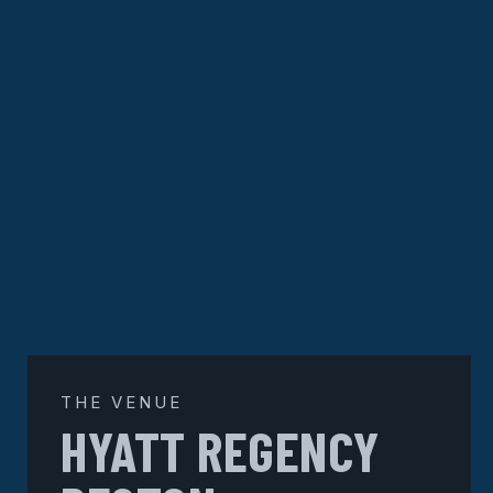
THE VENUE
HYATT REGENCY