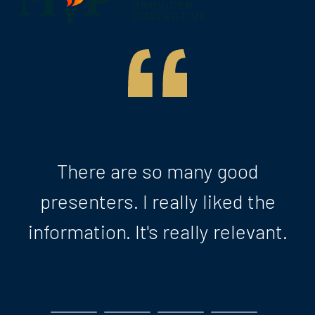
There are so many good
presenters. I really liked the
information. It's really relevant.