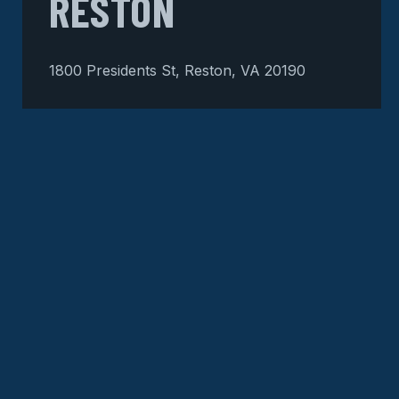
RESTON
1800 Presidents St, Reston, VA 20190