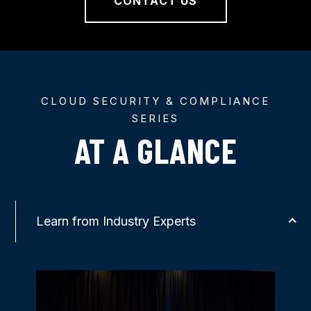
CONTACT US
CLOUD SECURITY & COMPLIANCE
SERIES
AT A GLANCE
Learn from Industry Experts