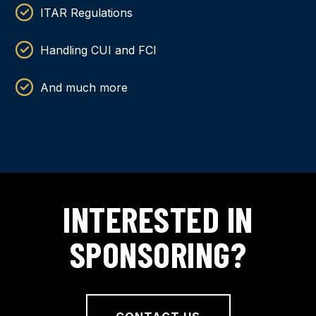
ITAR Regulations
Handling CUI and FCI
And much more
INTERESTED IN
SPONSORING?