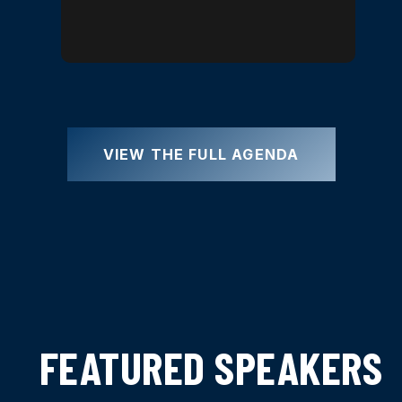
VIEW THE FULL AGENDA
FEATURED SPEAKERS