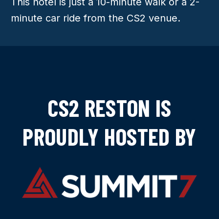
This hotel is just a 10-minute walk or a 2-
minute car ride from the CS2 venue.
CS2 RESTON IS
PROUDLY HOSTED BY