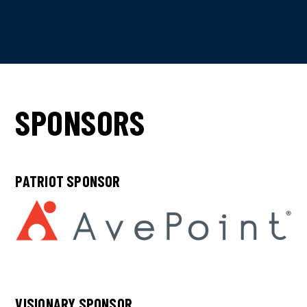
SPONSORS
PATRIOT SPONSOR
VISIONARY SPONSOR