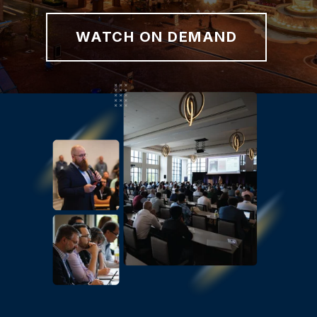
WATCH ON DEMAND