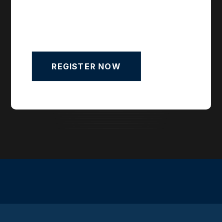
REGISTER NOW