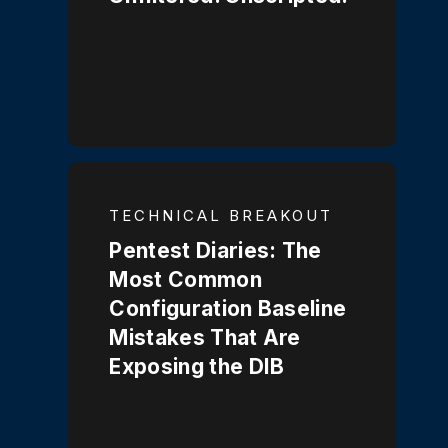
TECHNICAL BREAKOUT
Pentest Diaries: The
Most Common
Configuration Baseline
Mistakes That Are
Exposing the DIB