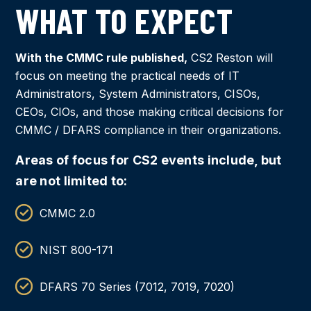
WHAT TO EXPECT
With the CMMC rule published,
CS2 Reston will
focus on meeting the practical needs of IT
Administrators, System Administrators, CISOs,
CEOs, CIOs, and those making critical decisions for
CMMC / DFARS compliance in their organizations.
Areas of focus for CS2 events include, but
are not limited to:
CMMC 2.0
NIST 800-171
DFARS 70 Series (7012, 7019, 7020)