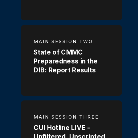
MAIN SESSION TWO
State of CMMC
Preparedness in the
DIB: Report Results
MAIN SESSION THREE
CUI Hotline LIVE -
Unfiltered. Unscripted.