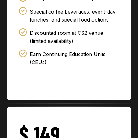
Special coffee beverages, event-day
lunches, and special food options
Discounted room at CS2 venue
(limited availability)
Earn Continuing Education Units
(CEUs)
$
149