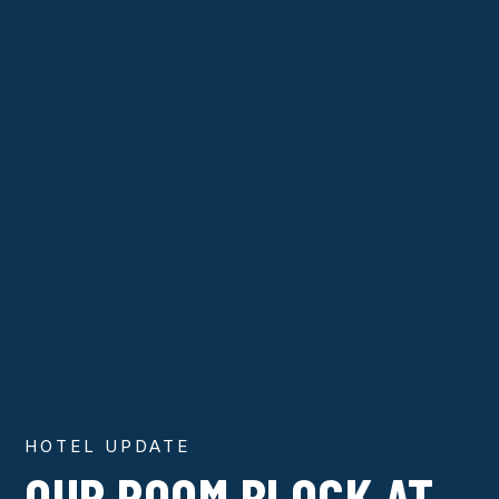
HOTEL UPDATE
OUR ROOM BLOCK AT