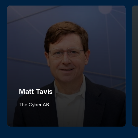
Matt Tavis
The Cyber AB