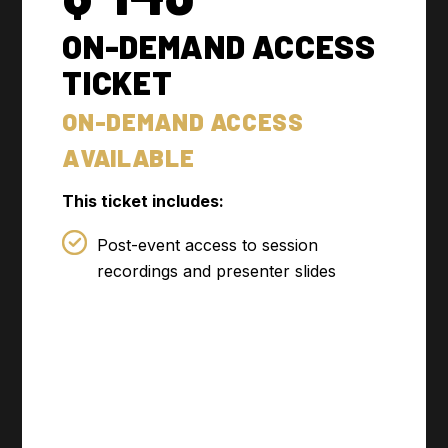
ON-DEMAND ACCESS
TICKET
ON-DEMAND ACCESS
AVAILABLE
This ticket includes:
Post-event access to session
recordings and presenter slides