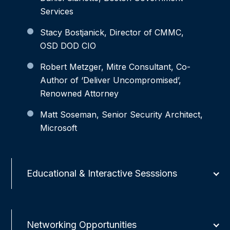
Services
Stacy Bostjanick, Director of CMMC,
OSD DOD CIO
Robert Metzger, Mitre Consultant, Co-
Author of ‘Deliver Uncompromised’,
Renowned Attorney
Matt Soseman, Senior Security Architect,
Microsoft
Educational & Interactive Sesssions
Networking Opportunities