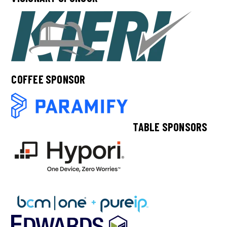
COFFEE SPONSOR
TABLE SPONSORS